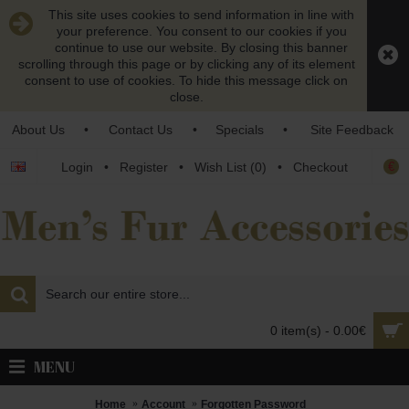
This site uses cookies to send information in line with
your preference. You consent to our cookies if you
continue to use our website. By closing this banner
scrolling through this page or by clicking any of its element
consent to use of cookies. To hide this message click on
close.
About Us
•
Contact Us
•
Specials
•
Site Feedback
€
Login
•
Register
•
Wish List (
0
)
•
Checkout
0 item(s) - 0.00€
MENU
Home
Account
Forgotten Password