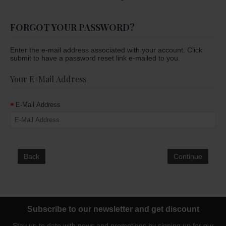
FORGOT YOUR PASSWORD?
Enter the e-mail address associated with your account. Click
submit to have a password reset link e-mailed to you.
Your E-Mail Address
E-Mail Address
Back
Subscribe to our newsletter and get discount
Stay up to date with news and promotions by signing up for our