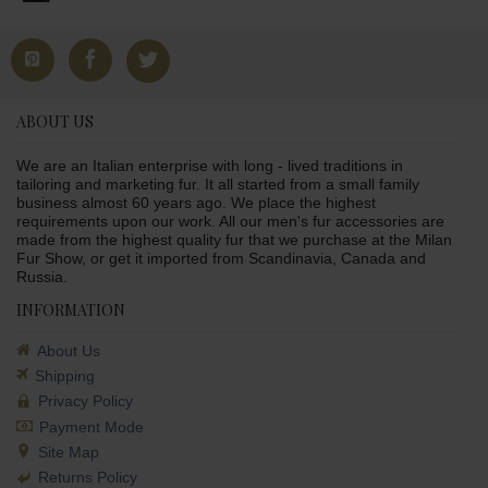
ABOUT US
We are an Italian enterprise with long - lived traditions in
tailoring and marketing fur. It all started from a small family
business almost 60 years ago. We place the highest
requirements upon our work. All our men's fur accessories are
made from the highest quality fur that we purchase at the Milan
Fur Show, or get it imported from Scandinavia, Canada and
Russia.
INFORMATION
About Us
Shipping
Privacy Policy
Payment Mode
Site Map
Returns Policy