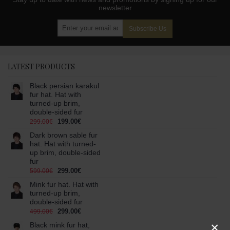
newsletter
Subscribe Us
LATEST PRODUCTS
Black persian karakul
fur hat. Hat with
turned-up brim,
double-sided fur
199.00€
299.00€
Dark brown sable fur
hat. Hat with turned-
up brim, double-sided
fur
299.00€
599.00€
Mink fur hat. Hat with
turned-up brim,
double-sided fur
299.00€
499.00€
×
Black mink fur hat,