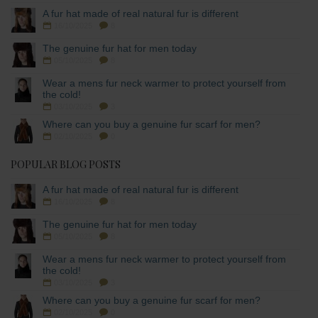
A fur hat made of real natural fur is different
16/10/2025
8
The genuine fur hat for men today
05/10/2025
8
Wear a mens fur neck warmer to protect yourself from
the cold!
03/10/2025
3
Where can you buy a genuine fur scarf for men?
02/10/2025
0
POPULAR BLOG POSTS
A fur hat made of real natural fur is different
16/10/2025
8
The genuine fur hat for men today
05/10/2025
8
Wear a mens fur neck warmer to protect yourself from
the cold!
03/10/2025
3
Where can you buy a genuine fur scarf for men?
02/10/2025
0