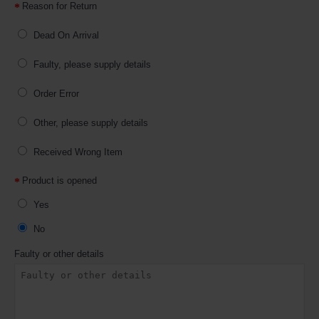
Reason for Return
Dead On Arrival
Faulty, please supply details
Order Error
Other, please supply details
Received Wrong Item
Product is opened
Yes
No
Faulty or other details