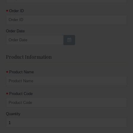
Order ID
Order Date
Product Information
Product Name
Product Code
Quantity