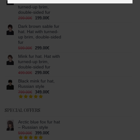
fur hat. Hat with
turned-up brim,
double-sided fur
199.00€
299.00€
Dark brown sable fur
hat. Hat with turned-
up brim, double-sided
fur
299.00€
599.00€
Mink fur hat. Hat with
turned-up brim,
double-sided fur
299.00€
499.00€
Black mink fur hat,
Russian style
349.00€
799.00€
SPECIAL OFFERS
Arctic blue fox fur hat
– Russian style
399.00€
599.00€