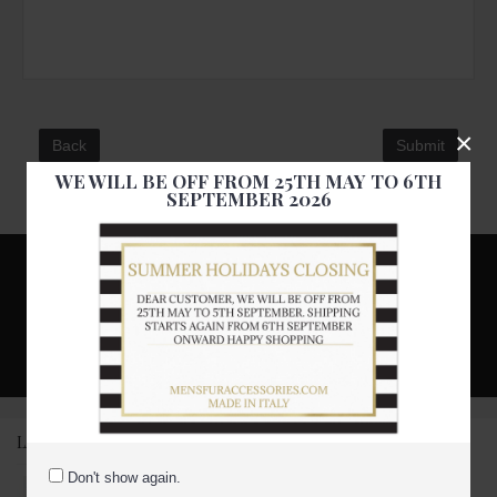
×
Back
WE WILL BE OFF FROM 25TH MAY TO 6TH
SEPTEMBER 2026
Subscribe to our newsletter and get discount
Stay up to date with news and promotions by signing up for our
newsletter
Subscribe Us
LATEST PRODUCTS
Don't show again.
Black persian karakul