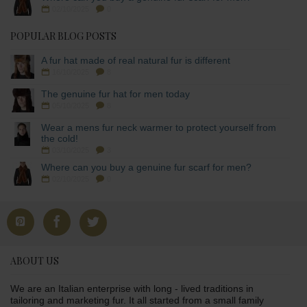
02/10/2025
0
POPULAR BLOG POSTS
A fur hat made of real natural fur is different
16/10/2025
8
The genuine fur hat for men today
05/10/2025
8
Wear a mens fur neck warmer to protect yourself from
the cold!
03/10/2025
3
Where can you buy a genuine fur scarf for men?
02/10/2025
0
ABOUT US
We are an Italian enterprise with long - lived traditions in
tailoring and marketing fur. It all started from a small family