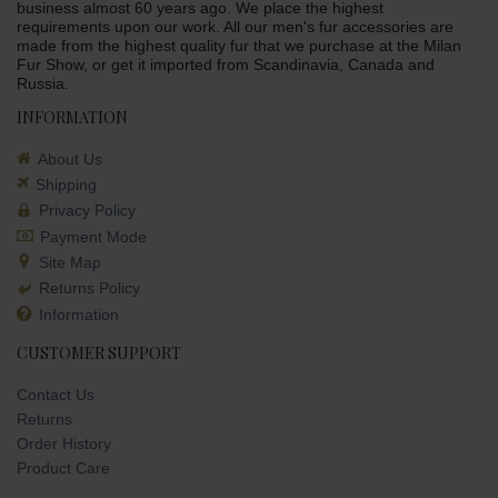
business almost 60 years ago. We place the highest
requirements upon our work. All our men's fur accessories are
made from the highest quality fur that we purchase at the Milan
Fur Show, or get it imported from Scandinavia, Canada and
Russia.
INFORMATION
About Us
Shipping
Privacy Policy
Payment Mode
Site Map
Returns Policy
Information
CUSTOMER SUPPORT
Contact Us
Returns
Order History
Product Care