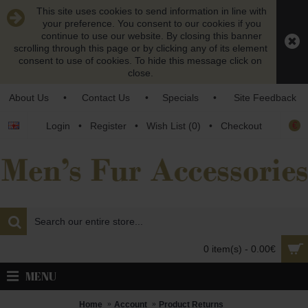
This site uses cookies to send information in line with
your preference. You consent to our cookies if you
continue to use our website. By closing this banner
scrolling through this page or by clicking any of its element
consent to use of cookies. To hide this message click on
close.
About Us
•
Contact Us
•
Specials
•
Site Feedback
€
Login
•
Register
•
Wish List (
0
)
•
Checkout
0 item(s) - 0.00€
MENU
Home
Account
Product Returns