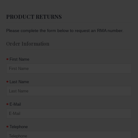
PRODUCT RETURNS
Please complete the form below to request an RMA number.
Order Information
First Name
Last Name
E-Mail
Telephone