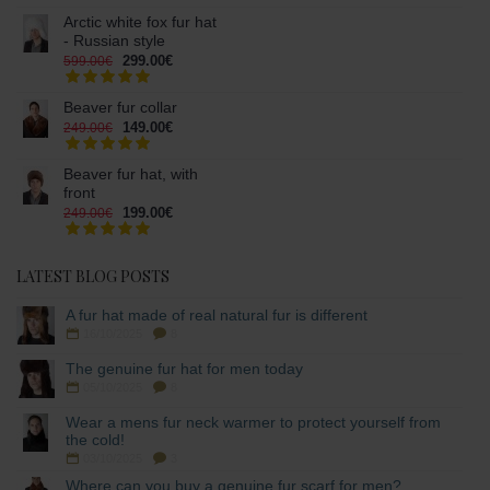
Arctic white fox fur hat
- Russian style
299.00€
599.00€
Beaver fur collar
149.00€
249.00€
Beaver fur hat, with
front
199.00€
249.00€
LATEST BLOG POSTS
A fur hat made of real natural fur is different
16/10/2025
8
The genuine fur hat for men today
05/10/2025
8
Wear a mens fur neck warmer to protect yourself from
the cold!
03/10/2025
3
Where can you buy a genuine fur scarf for men?