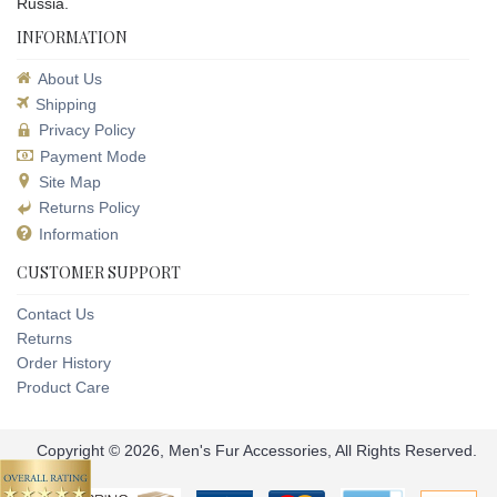
Russia.
INFORMATION
About Us
Shipping
Privacy Policy
Payment Mode
Site Map
Returns Policy
Information
CUSTOMER SUPPORT
Contact Us
Returns
Order History
Product Care
Copyright © 2026, Men's Fur Accessories, All Rights Reserved.