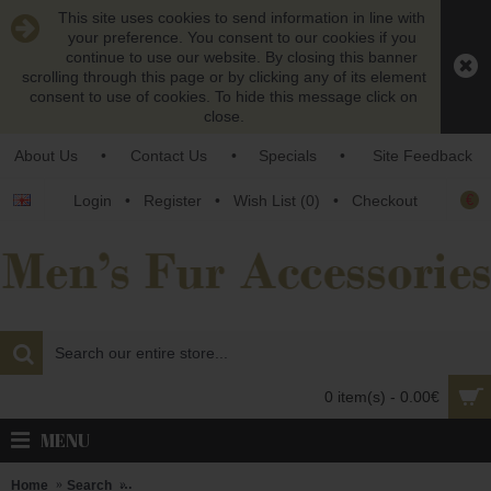
This site uses cookies to send information in line with
your preference. You consent to our cookies if you
continue to use our website. By closing this banner
scrolling through this page or by clicking any of its element
consent to use of cookies. To hide this message click on
close.
About Us
•
Contact Us
•
Specials
•
Site Feedback
€
Login
•
Register
•
Wish List (
0
)
•
Checkout
0 item(s) - 0.00€
MENU
Home
Search
Brown persianer karakul lamb fur neck warmer - unisex