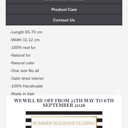
Product Care
Contact Us
-Length 65-70 cm
-Width 11-12 cm
-100% real fur
-Natural fur
-Natural color
-One size fits all
-Satin lined interior
-100% Handmade
×
-Made in Italy
WE WILL BE OFF FROM 25TH MAY TO 6TH
-Brand: Amica snc
SEPTEMBER 2026
-We ensure best quality materials