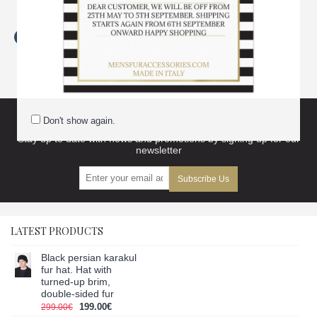
Tags:
brown
,
persianer
,
karakul
,
lamb
,
fur
,
neck
,
warmer
,
unisex
,
warmers
Subscribe to our newsletter and get discount
Don't show again.
Stay up to date with news and promotions by signing up for our
newsletter
Subscribe Us
LATEST PRODUCTS
Black persian karakul
fur hat. Hat with
turned-up brim,
double-sided fur
199.00€
299.00€