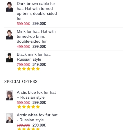
Dark brown sable fur
hat. Hat with turned-
up brim, double-sided
fur
299.00€
599.00€
Mink fur hat. Hat with
turned-up brim,
double-sided fur
299.00€
499.00€
Black mink fur hat,
Russian style
349.00€
799.00€
SPECIAL OFFERS
Arctic blue fox fur hat
– Russian style
399.00€
599.00€
Arctic white fox fur hat
- Russian style
299.00€
599.00€