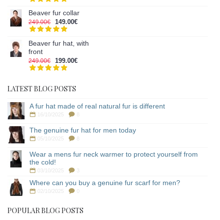
Beaver fur collar
149.00€
249.00€
Beaver fur hat, with
front
199.00€
249.00€
LATEST BLOG POSTS
A fur hat made of real natural fur is different
16/10/2025
8
The genuine fur hat for men today
05/10/2025
8
Wear a mens fur neck warmer to protect yourself from
the cold!
03/10/2025
3
Where can you buy a genuine fur scarf for men?
02/10/2025
0
POPULAR BLOG POSTS