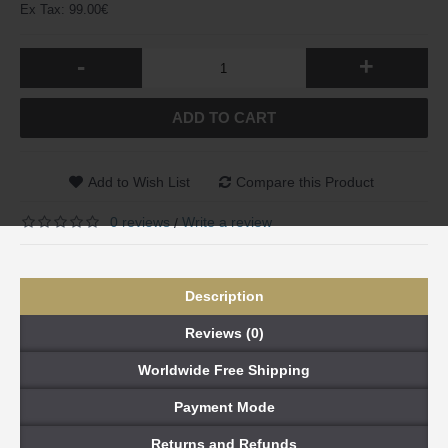
Ex Tax: 99.00€
-
+
ADD TO CART
Add to Wish List
Compare this Product
0 reviews
Write a review
/
Description
Reviews (0)
Worldwide Free Shipping
Payment Mode
Returns and Refunds