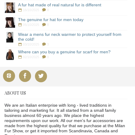
A fur hat made of real natural fur is different
16/10/2025
8
The genuine fur hat for men today
05/10/2025
8
Wear a mens fur neck warmer to protect yourself from
the cold!
03/10/2025
3
Where can you buy a genuine fur scarf for men?
02/10/2025
0
ABOUT US
We are an Italian enterprise with long - lived traditions in
tailoring and marketing fur. It all started from a small family
business almost 60 years ago. We place the highest
requirements upon our work. All our men's fur accessories are
made from the highest quality fur that we purchase at the Milan
Fur Show, or get it imported from Scandinavia, Canada and