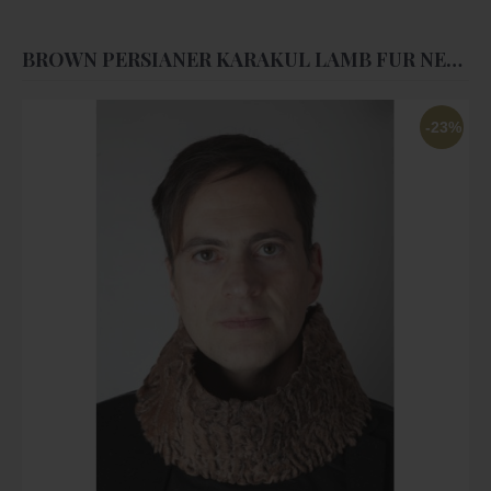
BROWN PERSIANER KARAKUL LAMB FUR NECK WARMER - UNISEX
-23%