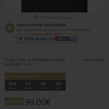
Click Image for Gallery
FREE SHIPPING WORLDWIDE
We always offer Worldwide Free Postal delivery!
Product Code:
SCPERMARUNICOMFA
Views: 10659
Availability:
In Stock
This Offer Ends In:
294
14
33
40
Days
Hours
Min
Sec
99.00€
129.00€